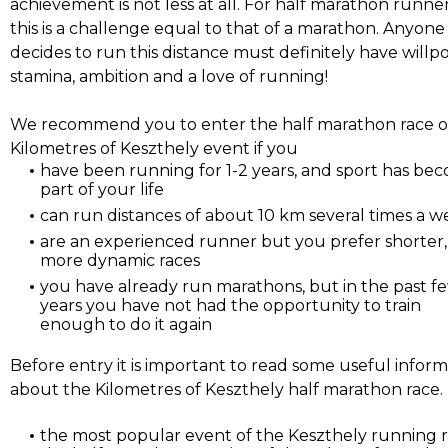
achievement is not less at all. For half marathon runne
this is a challenge equal to that of a marathon. Anyon
decides to run this distance must definitely have willp
stamina, ambition and a love of running!
We recommend you to enter the half marathon race o
Kilometres of Keszthely event if you
have been running for 1-2 years, and sport has be
part of your life
can run distances of about 10 km several times a 
are an experienced runner but you prefer shorter,
more dynamic races
you have already run marathons, but in the past f
years you have not had the opportunity to train
enough to do it again
Before entry it is important to read some useful infor
about the Kilometres of Keszthely half marathon race.
the most popular event of the Keszthely running r