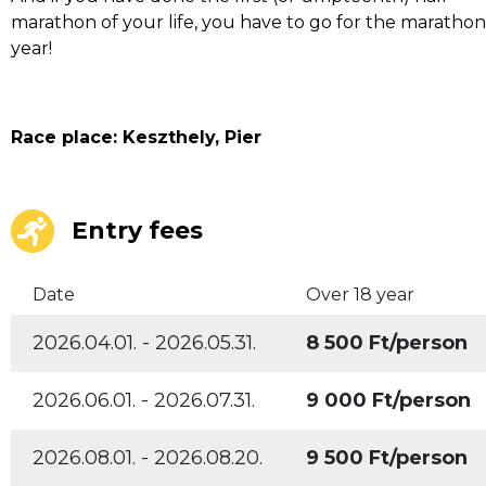
marathon of your life, you have to go for the maratho
year!
Race place: Keszthely, Pier
Entry fees
Date
Over 18 year
2026.04.01. - 2026.05.31.
8 500 Ft/person
2026.06.01. - 2026.07.31.
9 000 Ft/person
2026.08.01. - 2026.08.20.
9 500 Ft/person