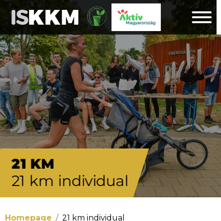
21 KM
21 km individual
Homepage
21 km individual