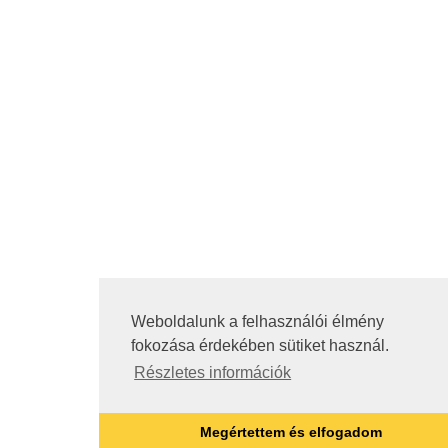
Weboldalunk a felhasználói élmény
fokozása érdekében sütiket használ.
Részletes információk
Megértettem és elfogadom