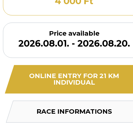
4 000 Ft
Price available
2026.08.01. - 2026.08.20.
ONLINE ENTRY FOR 21 KM
INDIVIDUAL
RACE INFORMATIONS