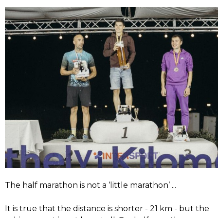
The half marathon is not a ‘little marathon’ ...
It is true that the distance is shorter - 21 km - but the