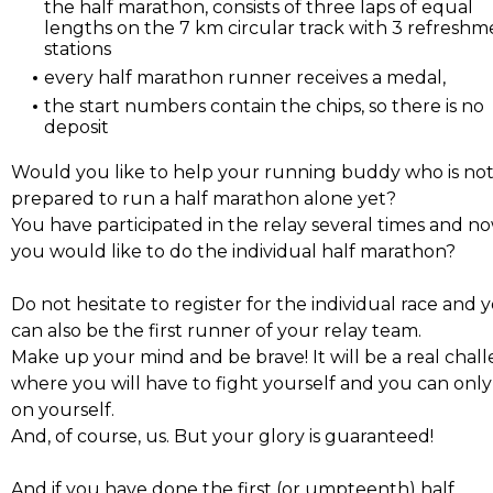
the half marathon, consists of three laps of equal
lengths on the 7 km circular track with 3 refreshm
stations
every half marathon runner receives a medal,
the start numbers contain the chips, so there is no
deposit
Would you like to help your running buddy who is no
prepared to run a half marathon alone yet?
You have participated in the relay several times and n
you would like to do the individual half marathon?
Do not hesitate to register for the individual race and 
can also be the first runner of your relay team.
Make up your mind and be brave! It will be a real chal
where you will have to fight yourself and you can only
on yourself.
And, of course, us. But your glory is guaranteed!
And if you have done the first (or umpteenth) half