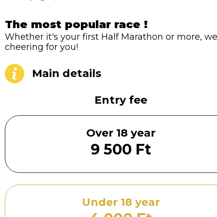
The most popular race !
Whether it's your first Half Marathon or more, we'
cheering for you!
Main details
Entry fee
Over 18 year
9 500 Ft
Under 18 year