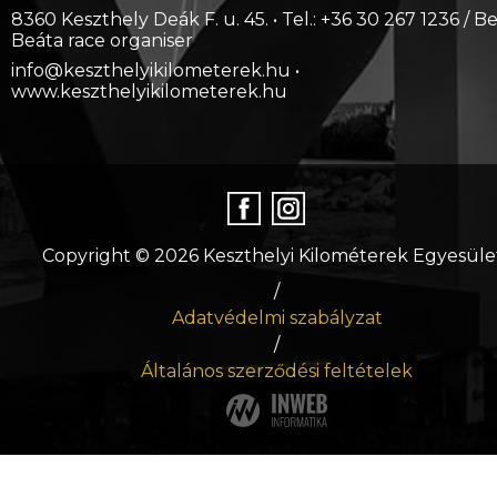
8360 Keszthely Deák F. u. 45. • Tel.: +36 30 267 1236 / B
Beáta race organiser
info@keszthelyikilometerek.hu •
www.keszthelyikilometerek.hu
Copyright © 2026 Keszthelyi Kilométerek Egyesüle
/
Adatvédelmi szabályzat
/
Általános szerződési feltételek