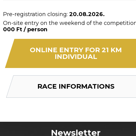
Pre-registration closing:
20.08.2026.
On-site entry on the weekend of the competitio
000 Ft / person
ONLINE ENTRY FOR 21 KM
INDIVIDUAL
RACE INFORMATIONS
Newsletter