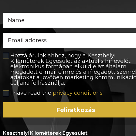
Hozzájárulok ahhoz, hogy a Keszthelyi
Kilométerek Egyesület az aktuális hírlevelét
elektronikus formában elküldje az általam
megadott e-mail címre és a megadott szemé
adatokat a jövőben marketing kommunikáci
céljaira felhasználja.
I have read the
privacy conditions
Feliratkozás
Keszthelyi Kilométerek Egyesület