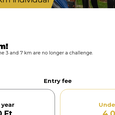
m!
f the 3 and 7 km are no longer a challenge.
Entry fee
 year
Under
 Ft
4 0