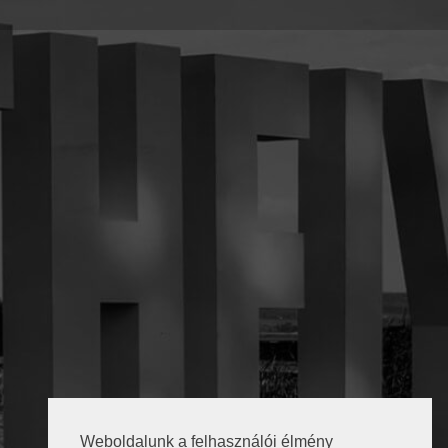
Weboldalunk a felhasználói élmény