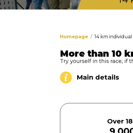
Homepage
14 km individual
More than 10 k
Try yourself in this race, i
Main details
Over 18
9 000