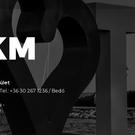
ület
Tel.: +36 30 267 1236 / Bedő
 •
u