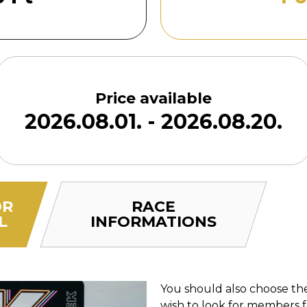
Price available
2026.08.01. - 2026.08.20.
OR
RACE
L
INFORMATIONS
You should also choose the
wish to look for members 