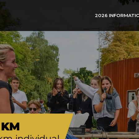
2026 INFORMATI
 KM
km individual