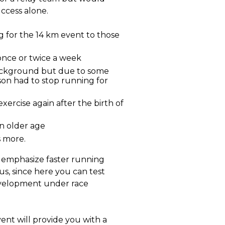
uccess alone.
for the 14 km event to those
once or twice a week
ackground but due to some
son had to stop running for
exercise again after the birth of
an older age
s more.
u emphasize faster running
us, since here you can test
velopment under race
ent will provide you with a