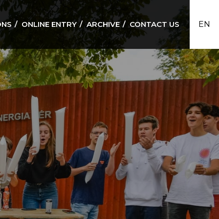
ONS
ONLINE ENTRY
ARCHIVE
CONTACT US
EN