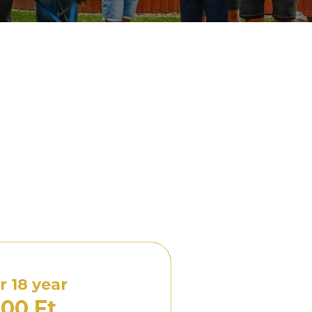
 18 year
00 Ft