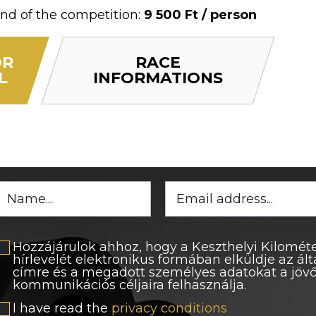
nd of the competition:
9 500 Ft / person
OR
RACE
L
INFORMATIONS
Hozzájárulok ahhoz, hogy a Keszthelyi Kilométe
hírlevelét elektronikus formában elküldje az á
címre és a megadott személyes adatokat a jö
kommunikációs céljaira felhasználja.
I have read the
privacy conditions