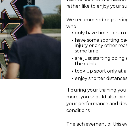
rather like to enjoy your s
We recommend registering 
who
only have time to run 
have some sporting b
injury or any other rea
some time
are just starting doing 
their child
took up sport only at 
enjoy shorter distance
If during your training yo
more, you should also join 
your performance and de
conditions.
The achievement of this ev