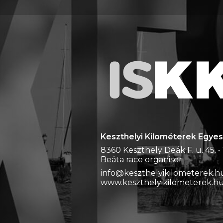
Keszthelyi Kilométerek Egyes
8360 Keszthely Deák F. u. 45. • 
Beáta race organiser
info@keszthelyikilometerek.hu
www.keszthelyikilometerek.h