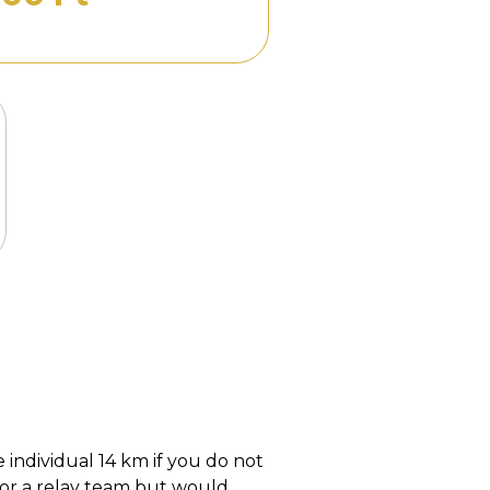
 individual 14 km if you do not
for a relay team but would