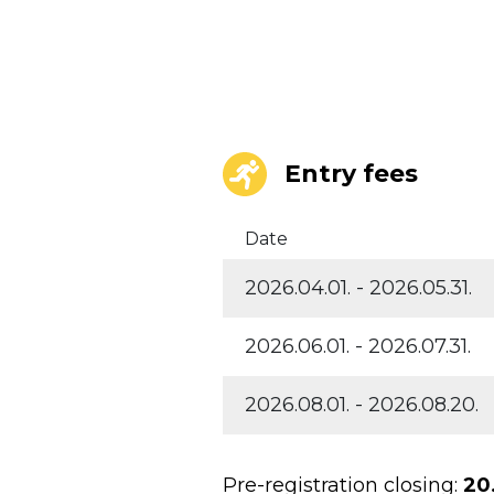
Entry fees
Date
2026.04.01. - 2026.05.31.
2026.06.01. - 2026.07.31.
2026.08.01. - 2026.08.20.
Pre-registration closing:
20