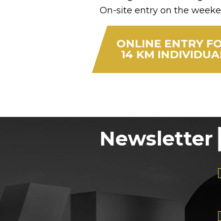
On-site entry on the weeke
ONLINE ENTRY F
14 KM INDIVIDUA
Newsletter