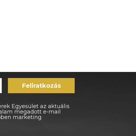
Feliratkozás
rek Egyesület az aktuális
ltalam megadott e-mail
vőben marketing